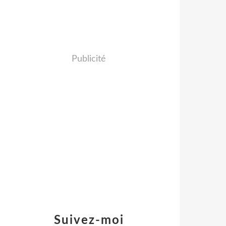
Publicité
Suivez-moi