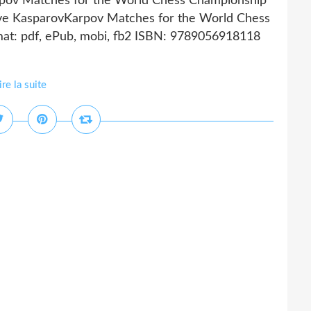
pov Matches for the World Chess Championship
ve KasparovKarpov Matches for the World Chess
at: pdf, ePub, mobi, fb2 ISBN: 9789056918118
ire la suite