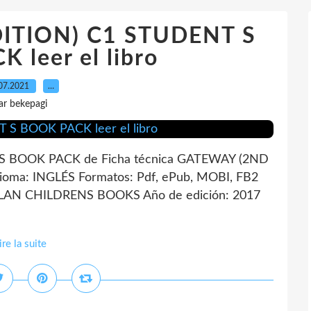
ITION) C1 STUDENT S
 leer el libro
07.2021
…
ar bekepagi
 BOOK PACK de Ficha técnica GATEWAY (2ND
ma: INGLÉS Formatos: Pdf, ePub, MOBI, FB2
LLAN CHILDRENS BOOKS Año de edición: 2017
ire la suite