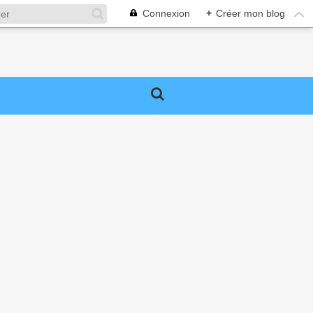
Connexion
+
Créer mon blog