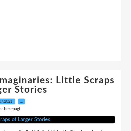
maginaries: Little Scraps
ger Stories
07.2021
…
ar bekepagi