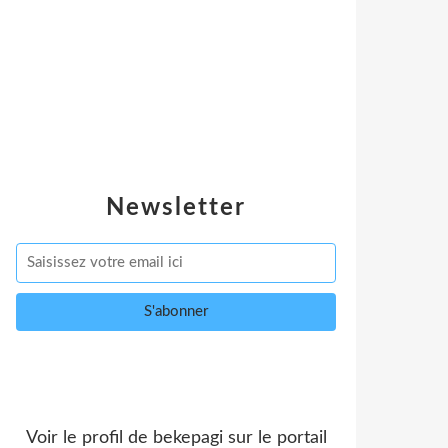
Newsletter
Voir le profil de
bekepagi
sur le portail