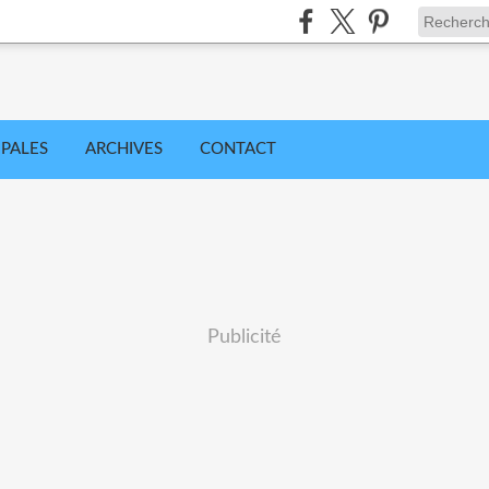
IPALES
ARCHIVES
CONTACT
Publicité