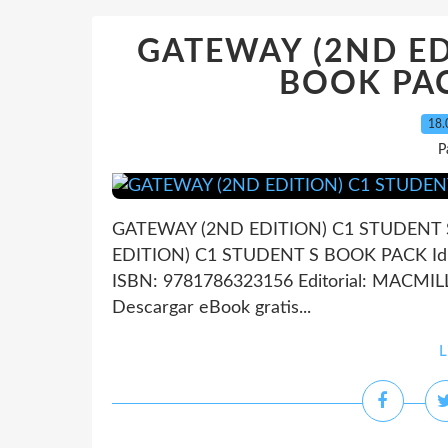
GATEWAY (2ND ED
BOOK PACK
18.
P
GATEWAY (2ND EDITION) C1 STUDENT S
EDITION) C1 STUDENT S BOOK PACK Idio
ISBN: 9781786323156 Editorial: MACMI
Descargar eBook gratis...
L