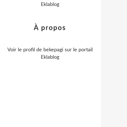
Eklablog
À propos
Voir le profil de
bekepagi
sur le portail
Eklablog