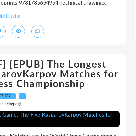
eprints 9781785654954 Technical drawings...
ire la suite
{EPUB} The Longest
parovKarpov Matches for
ess Championship
07.2021
…
ar bekepagi