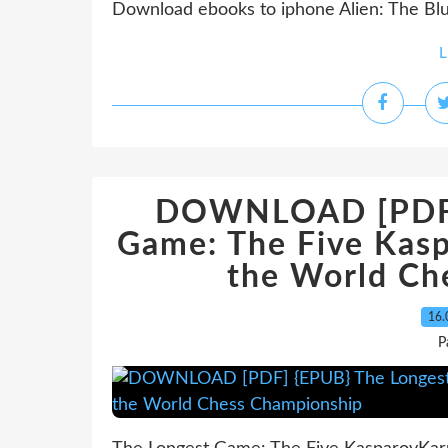
Download ebooks to iphone Alien: The Blu
L
DOWNLOAD [PDF] 
Game: The Five Kas
the World Ch
16.
P