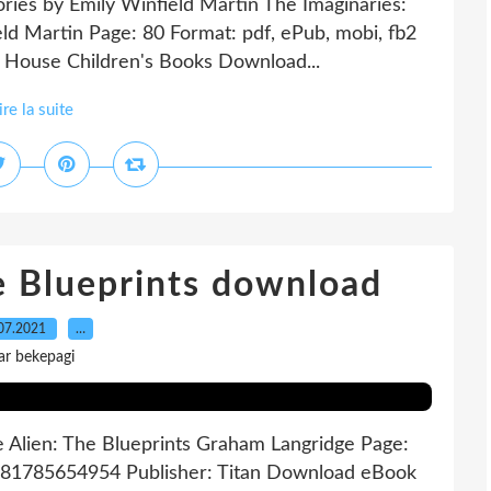
tories by Emily Winfield Martin The Imaginaries:
ield Martin Page: 80 Format: pdf, ePub, mobi, fb2
House Children's Books Download...
ire la suite
he Blueprints download
07.2021
…
ar bekepagi
e Alien: The Blueprints Graham Langridge Page:
9781785654954 Publisher: Titan Download eBook