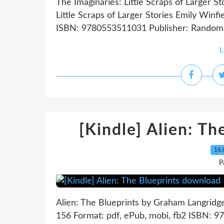
The Imaginaries: Little Scraps of Larger S
Little Scraps of Larger Stories Emily Winf
ISBN: 9780553511031 Publisher: Random 
L
[Kindle] Alien: T
16.
P
Alien: The Blueprints by Graham Langridg
156 Format: pdf, ePub, mobi, fb2 ISBN: 