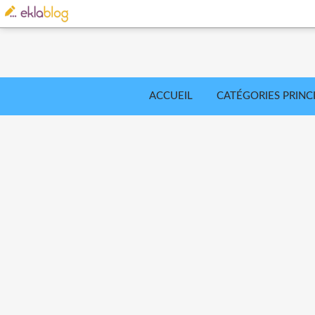
ACCUEIL
CATÉGORIES PRINC