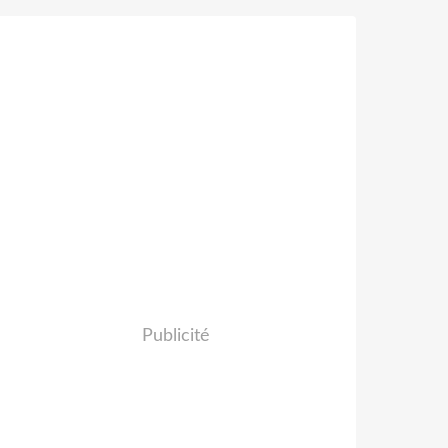
Publicité