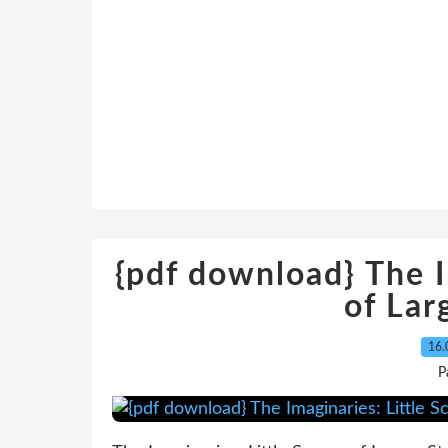
{pdf download} The I
of Lar
16.
P