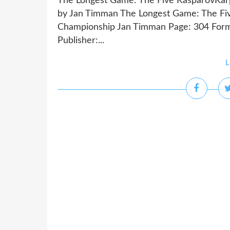
The Longest Game: The Five KasparovKar
by Jan Timman The Longest Game: The Fi
Championship Jan Timman Page: 304 Form
Publisher:...
L