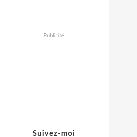
Publicité
Suivez-moi