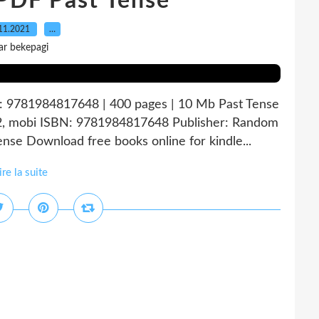
PDF Past Tense
11.2021
…
ar bekepagi
N: 9781984817648 | 400 pages | 10 Mb Past Tense
fb2, mobi ISBN: 9781984817648 Publisher: Random
se Download free books online for kindle...
ire la suite