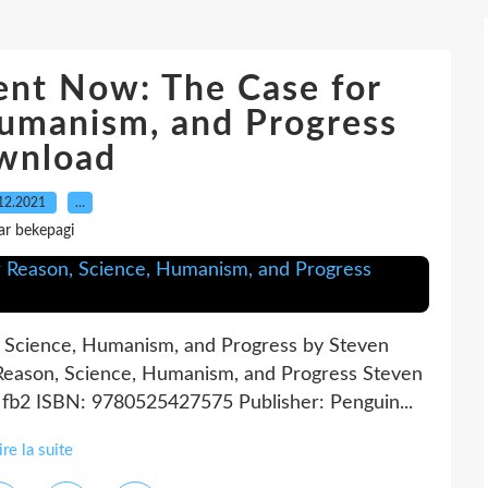
ent Now: The Case for
Humanism, and Progress
wnload
12.2021
…
ar bekepagi
 Science, Humanism, and Progress by Steven
Reason, Science, Humanism, and Progress Steven
, fb2 ISBN: 9780525427575 Publisher: Penguin...
ire la suite