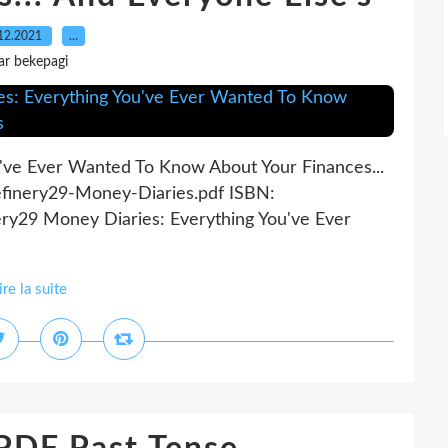
12.2021
…
ar bekepagi
've Ever Wanted To Know About Your Finances...
efinery29-Money-Diaries.pdf ISBN:
ry29 Money Diaries: Everything You've Ever
ire la suite