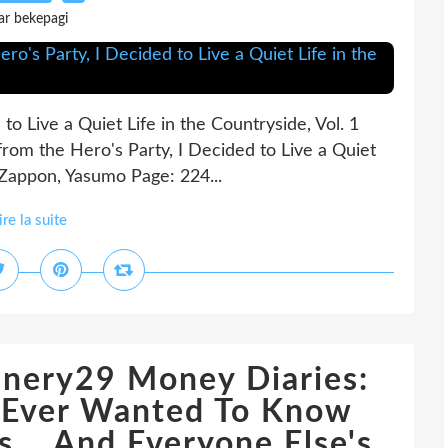
ar bekepagi
o Live a Quiet Life in the Countryside, Vol. 1
rom the Hero's Party, I Decided to Live a Quiet
l) Zappon, Yasumo Page: 224...
ire la suite
nery29 Money Diaries:
e Ever Wanted To Know
... And Everyone Else's