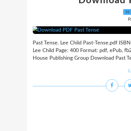
Download 
16.
P
Past Tense. Lee Child Past-Tense.pdf ISB
Lee Child Page: 400 Format: pdf, ePub, 
House Publishing Group Download Past Ten
L