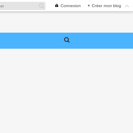
Connexion
+
Créer mon blog