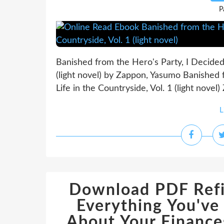
P
Banished from the Hero's Party, I Decided t
(light novel) by Zappon, Yasumo Banished f
Life in the Countryside, Vol. 1 (light nove
L
Download PDF Refi
Everything You'v
About Your Finances