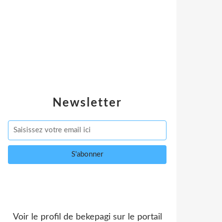
Newsletter
Voir le profil de
bekepagi
sur le portail