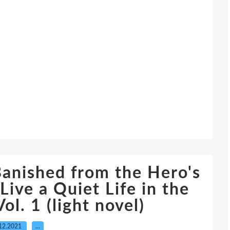
anished from the Hero's
Live a Quiet Life in the
ol. 1 (light novel)
12.2021
…