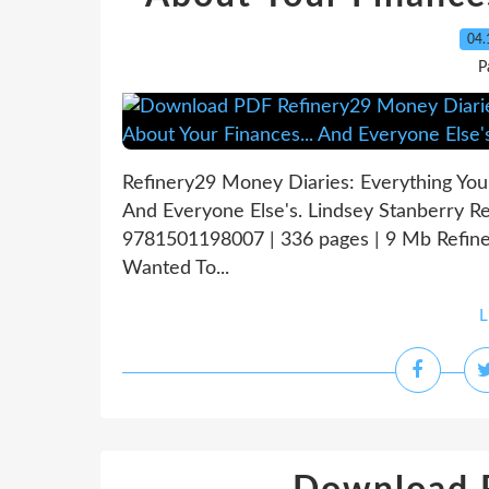
04.
P
Refinery29 Money Diaries: Everything You
And Everyone Else's. Lindsey Stanberry R
9781501198007 | 336 pages | 9 Mb Refine
Wanted To...
L