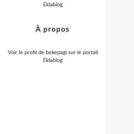
Eklablog
À propos
Voir le profil de
bekepagi
sur le portail
Eklablog