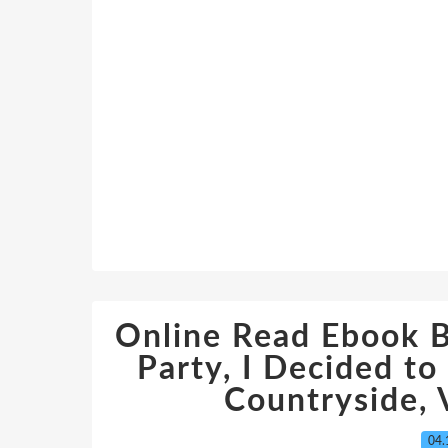
Online Read Ebook B
Party, I Decided to 
Countryside, V
04.