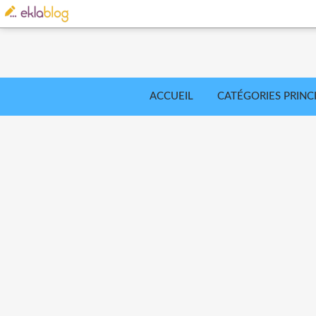
ACCUEIL
CATÉGORIES PRINC