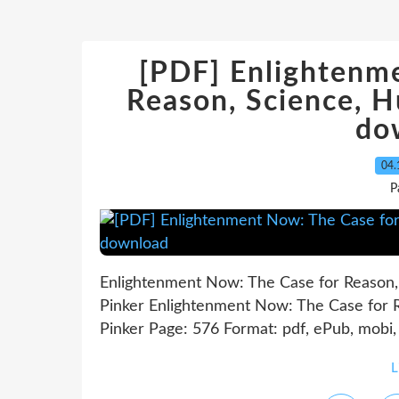
[PDF] Enlightenm
Reason, Science, 
do
04.
P
Enlightenment Now: The Case for Reason,
Pinker Enlightenment Now: The Case for 
Pinker Page: 576 Format: pdf, ePub, mobi
L