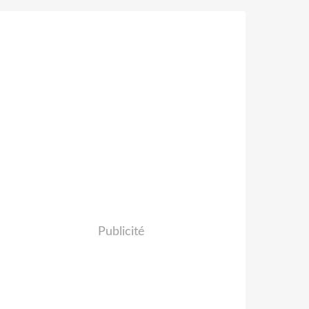
Publicité