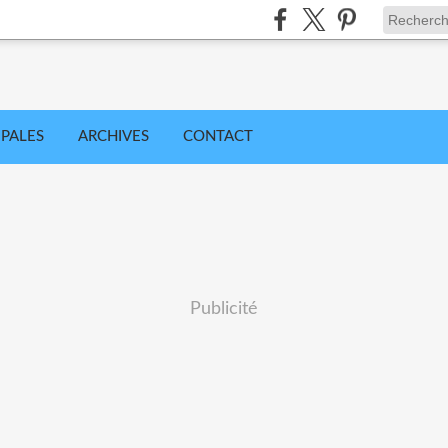
IPALES
ARCHIVES
CONTACT
Publicité