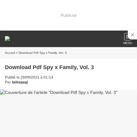
Publicité
MENU
Accueil
» Download Pdf Spy x Family, Vol. 3
Download Pdf Spy x Family, Vol. 3
Publié le 29/09/2021 à 01:14
Par
bekepagi