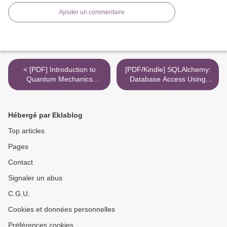
Ajouter un commentaire
< [PDF] Introduction to
[PDF/Kindle] SQLAlchemy:
Quantum Mechanics
Database Access Using
download
Python by Mark Ramm,
Michael Bayer >
Hébergé par Eklablog
Top articles
Pages
Contact
Signaler un abus
C.G.U.
Cookies et données personnelles
Préférences cookies