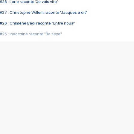
28 : Lorie raconte "Je vais vite"
#27 : Christophe Willem raconte "Jacques a dit"
#26 : Chimène Badi raconte "Entre nous"
#25 : Indochine raconte "3e sexe"
#24 : Zaho raconte "C'est chelou"
#23 : Patrick Bruel raconte "Au café des délices"
#22 : Kyo raconte "Le chemin"
#21 : Nolwenn Leroy raconte "Cassé"
#20 : Patrick Hernandez raconte "Born to be alive"
#19 : Lorie raconte "Près de moi"
#18 : Michael Jones raconte "A nos actes manqués" (avec Jean-Jacque
#17 : Khaled raconte "Aïcha"
#16 : Corneille raconte "Parce qu'on vient de loin"