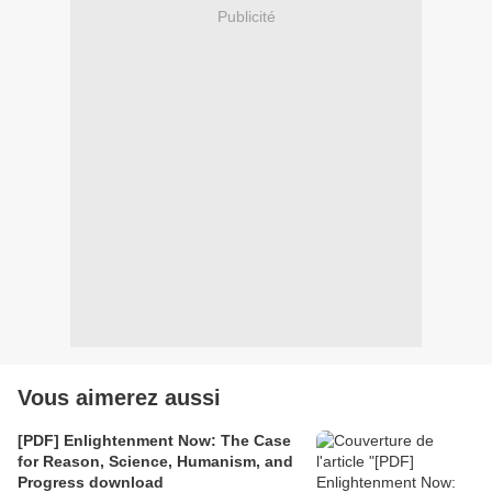
Publicité
Vous aimerez aussi
[PDF] Enlightenment Now: The Case
for Reason, Science, Humanism, and
Progress download