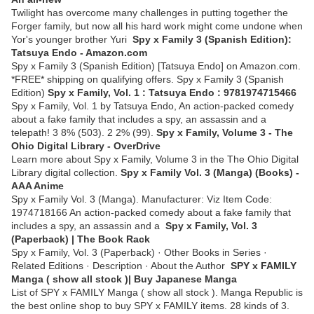
Twilight has overcome many challenges in putting together the
Forger family, but now all his hard work might come undone when
Yor's younger brother Yuri
Spy x Family 3 (Spanish Edition):
Tatsuya Endo - Amazon.com
Spy x Family 3 (Spanish Edition) [Tatsuya Endo] on Amazon.com.
*FREE* shipping on qualifying offers. Spy x Family 3 (Spanish
Edition)
Spy x Family, Vol. 1 : Tatsuya Endo : 9781974715466
Spy x Family, Vol. 1 by Tatsuya Endo, An action-packed comedy
about a fake family that includes a spy, an assassin and a
telepath! 3 8% (503). 2 2% (99).
Spy x Family, Volume 3 - The
Ohio Digital Library - OverDrive
Learn more about Spy x Family, Volume 3 in the The Ohio Digital
Library digital collection.
Spy x Family Vol. 3 (Manga) (Books) -
AAA Anime
Spy x Family Vol. 3 (Manga). Manufacturer: Viz Item Code:
1974718166 An action-packed comedy about a fake family that
includes a spy, an assassin and a
Spy x Family, Vol. 3
(Paperback) | The Book Rack
Spy x Family, Vol. 3 (Paperback) · Other Books in Series ·
Related Editions · Description · About the Author
SPY x FAMILY
Manga ( show all stock )| Buy Japanese Manga
List of SPY x FAMILY Manga ( show all stock ). Manga Republic is
the best online shop to buy SPY x FAMILY items. 28 kinds of 3.