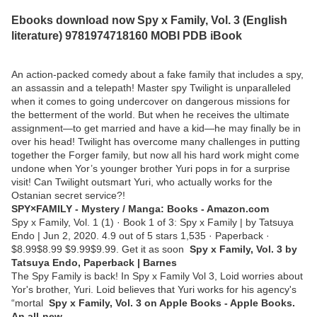
Ebooks download now Spy x Family, Vol. 3 (English
literature) 9781974718160 MOBI PDB iBook
An action-packed comedy about a fake family that includes a spy,
an assassin and a telepath! Master spy Twilight is unparalleled
when it comes to going undercover on dangerous missions for
the betterment of the world. But when he receives the ultimate
assignment—to get married and have a kid—he may finally be in
over his head! Twilight has overcome many challenges in putting
together the Forger family, but now all his hard work might come
undone when Yor’s younger brother Yuri pops in for a surprise
visit! Can Twilight outsmart Yuri, who actually works for the
Ostanian secret service?!
SPY×FAMILY - Mystery / Manga: Books - Amazon.com
Spy x Family, Vol. 1 (1) · Book 1 of 3: Spy x Family | by Tatsuya
Endo | Jun 2, 2020. 4.9 out of 5 stars 1,535 · Paperback ·
$8.99$8.99 $9.99$9.99. Get it as soon
Spy x Family, Vol. 3 by
Tatsuya Endo, Paperback | Barnes
The Spy Family is back! In Spy x Family Vol 3, Loid worries about
Yor's brother, Yuri. Loid believes that Yuri works for his agency's
“mortal
‎Spy x Family, Vol. 3 on Apple Books - Apple Books.
An all-new