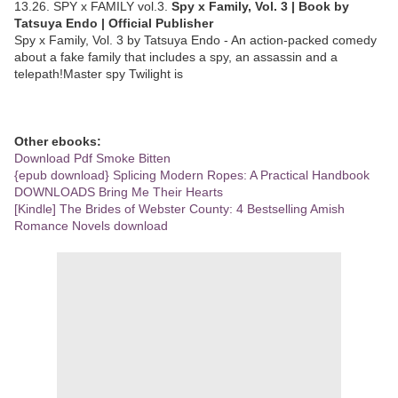
13.26. SPY x FAMILY vol.3.
Spy x Family, Vol. 3 | Book by
Tatsuya Endo | Official Publisher
Spy x Family, Vol. 3 by Tatsuya Endo - An action-packed comedy
about a fake family that includes a spy, an assassin and a
telepath!Master spy Twilight is
Other ebooks:
Download Pdf Smoke Bitten
{epub download} Splicing Modern Ropes: A Practical Handbook
DOWNLOADS Bring Me Their Hearts
[Kindle] The Brides of Webster County: 4 Bestselling Amish
Romance Novels download