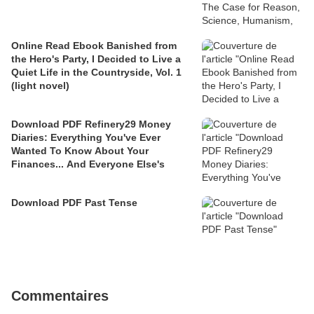
Online Read Ebook Banished from
the Hero's Party, I Decided to Live a
Quiet Life in the Countryside, Vol. 1
(light novel)
Download PDF Refinery29 Money
Diaries: Everything You've Ever
Wanted To Know About Your
Finances... And Everyone Else's
Download PDF Past Tense
Commentaires