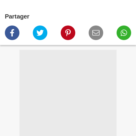
Partager