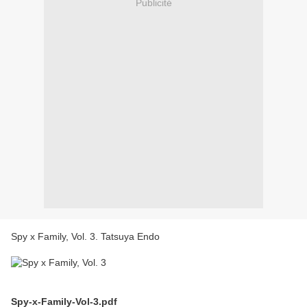
Publicité
Spy x Family, Vol. 3. Tatsuya Endo
Spy-x-Family-Vol-3.pdf