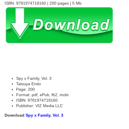
ISBN: 9781974718160 | 200 pages | 5 Mb
Spy x Family, Vol. 3
Tatsuya Endo
Page: 200
Format: pdf, ePub, fb2, mobi
ISBN: 9781974718160
Publisher: VIZ Media LLC
Download
Spy x Family, Vol. 3