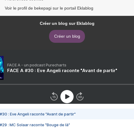
Voir le profil de bekepagi sur le portail Eklablog
Créer un blog sur Eklablog
Créer un blog
FACE A - un podcast Purecharts
FACE A #30 : Eve Angeli raconte "Avant de partir"
#30 : Eve Angeli raconte "Avant de partir"
#29 : MC Solaar raconte "Bouge de là"