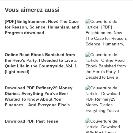
Vous aimerez aussi
[PDF] Enlightenment Now: The Case
for Reason, Science, Humanism, and
Progress download
Online Read Ebook Banished from
the Hero's Party, I Decided to Live a
Quiet Life in the Countryside, Vol. 1
(light novel)
Download PDF Refinery29 Money
Diaries: Everything You've Ever
Wanted To Know About Your
Finances... And Everyone Else's
Download PDF Past Tense