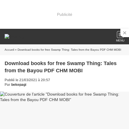
Publicité
MENU
Accueil
» Download books for free Swamp Thing: Tales from the Bayou PDF CHM MOBI
Download books for free Swamp Thing: Tales
from the Bayou PDF CHM MOBI
Publié le 21/03/2021 à 20:57
Par
bekepagi