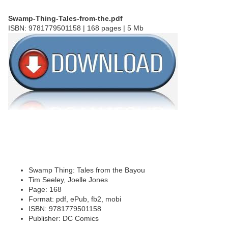
Swamp-Thing-Tales-from-the.pdf
ISBN: 9781779501158 | 168 pages | 5 Mb
Swamp Thing: Tales from the Bayou
Tim Seeley, Joelle Jones
Page: 168
Format: pdf, ePub, fb2, mobi
ISBN: 9781779501158
Publisher: DC Comics