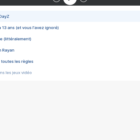
 DayZ
 a 13 ans (et vous l'avez ignoré)
e (littéralement)
im Rayan
 toutes les règles
s les jeux vidéo
us choquant de Rockstar ? - Le scandale BULLY
e plus moche de Steam
du RÊVE tourne au CAUCHEMAR
pendant 8 heures
it… à tort
umiliés par un jeu vidéo