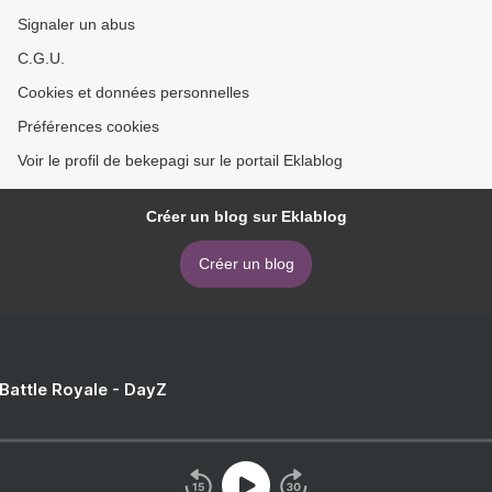
Signaler un abus
C.G.U.
Cookies et données personnelles
Préférences cookies
Voir le profil de bekepagi sur le portail Eklablog
Créer un blog sur Eklablog
Créer un blog
 Battle Royale - DayZ