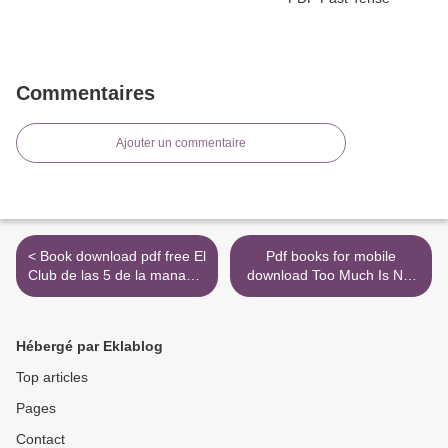
Commentaires
Ajouter un commentaire
< Book download pdf free El
Pdf books for mobile
Club de las 5 de la manana:
download Too Much Is Not
Controla tus mananas,
Enough: A Memoir of
impulsa tu vida / The 5 a.m.
Fumbling Toward Adulthood
Club English version
by Andrew Rannells English
Hébergé par Eklablog
9781949061673 PDF DJVU
version >
by Robin Sharma
Top articles
Pages
Contact