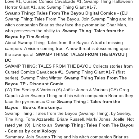
Love #1, Cursed Comics Cavalcade #1, Swamp Thing Halloween
Horror Giant #1, and Swamp Thing Giant #1-7.
Swamp Thing: Tales From The Bayou Digital Comics - (EU
Swamp Thing: Tales From The Bayou. Join Swamp Thing and his
witch companion Briar as they face the pyromaniac Char Man,
who possesses the ability to
Swamp Thing: Tales from the
Bayou by Tim Seeley
About Swamp Thing: Tales from the Bayou. A trail of missing
campers. A vision coming true. A new threat is descending upon
the swamps of
SWAMP THING: TALES FROM THE BAYOU |
DC
SWAMP THING: TALES FROM THE BAYOU Collects stories from
Cursed Comics Cavalcade #1, Swamp Thing Giant #1-7 (first
series), Swamp Thing Winter
Swamp Thing Tales From The
Bayou TP - Discount Comic
(W) Tim Seeley & Various (A) Joëlle Jones & Various (CA) Greg
Capullo Join Swamp Thing and his witch companion Briar as they
face the pyromaniac Char
Swamp Thing : Tales from the
Bayou - Books Kinokuniya
Swamp Thing : Tales from the Bayou (Swamp Thing). by Seeley,
Tim/ King, Tom/ Azzarello, Brian/ Russell, Mark/ Jones, Joelle. Not
rated yet! (0). Link to an
Swamp Thing: Tales From The Bayou
- Comics by comiXology
Summary. Join Swamp Thing and his witch companion Briar as