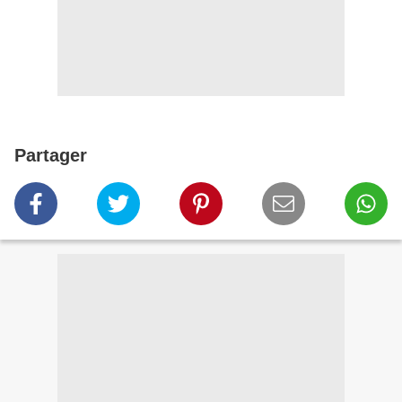
Partager