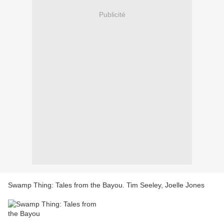
Publicité
Swamp Thing: Tales from the Bayou. Tim Seeley, Joelle Jones