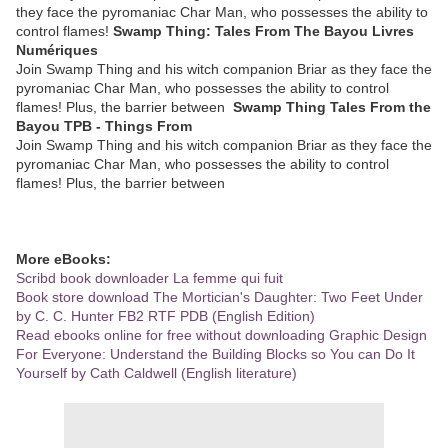
they face the pyromaniac Char Man, who possesses the ability to
control flames!
Swamp Thing: Tales From The Bayou Livres
Numériques
Join Swamp Thing and his witch companion Briar as they face the
pyromaniac Char Man, who possesses the ability to control
flames! Plus, the barrier between
Swamp Thing Tales From the
Bayou TPB - Things From
Join Swamp Thing and his witch companion Briar as they face the
pyromaniac Char Man, who possesses the ability to control
flames! Plus, the barrier between
More eBooks:
Scribd book downloader La femme qui fuit
Book store download The Mortician's Daughter: Two Feet Under
by C. C. Hunter FB2 RTF PDB (English Edition)
Read ebooks online for free without downloading Graphic Design
For Everyone: Understand the Building Blocks so You can Do It
Yourself by Cath Caldwell (English literature)