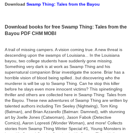
Download
Swamp Thing: Tales from the Bayou
Download books for free Swamp Thing: Tales from the
Bayou PDF CHM MOBI
A trail of missing campers. A vision coming true. A new threat is
descending upon the swamps of Louisiana... In the Louisiana
bayou, two college students have suddenly gone missing.
Something very dark is at work as Swamp Thing and his
supernatural companion Briar investigate the scene. Briar has a
horrible vision of blood being spilled...but discovering who the
murderer is will be up to Swamp Thing. Can he stop this killer
before he slays even more innocent victims? This spinetingling
thriller and others are collected here in Swamp Thing: Tales from
the Bayou. These new adventures of Swamp Thing are written by
talented authors including Tim Seeley (Nightwing), Tom King
(Batman), and Brian Azzarello (Batman: Damned), with stunning
art by Joelle Jones (Catwoman), Jason Fabok (Detective
Comics), Aaron Lopresti (Wonder Woman), and more! Collects
stories from Swamp Thing Winter Special #1, Young Monsters in